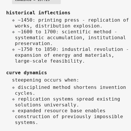
historical inflections
~1450: printing press - replication of
works, distribution explosion.
~1600 to 1700: scientific method -
systematic accumulation, institutional
preservation.
~1750 to 1850: industrial revolution -
expansion of energy and materials,
large-scale feasibility.
curve dynamics
steepening occurs when:
disciplined method shortens invention
cycles.
replication systems spread existing
solutions universally.
expanded resource base enables
construction of previously impossible
systems.