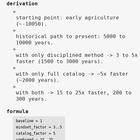
derivation
starting point: early agriculture
(~-10050).
historical path to present: 5000 to
10000 years.
with only disciplined method -> 3 to 5x
faster (1500 to 3000 years).
with only full catalog -> ~5x faster
(~2000 years).
with both -> 15 to 25x faster, 200 to
300 years.
formula
baseline = 1

mindset_factor = 3..5

catalog_factor = 5

combined = 15..25