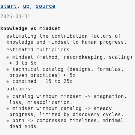
start
up
source
,
,
2026-03-31
knowledge vs mindset
estimating the contribution factors of
knowledge and mindset to human progress.
estimated multipliers:
mindset (method, recordkeeping, scaling)
≈ 3 to 5x
technical catalog (designs, formulas,
proven practices) ≈ 5x
combined = 15 to 25x
outcomes:
catalog without mindset -> stagnation,
loss, misapplication.
mindset without catalog -> steady
progress, limited by discovery cycles.
both -> compressed timelines, minimal
dead ends.