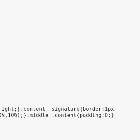
right;}.content .signature{border:1px
0%,10%);}.middle .content{padding:0;}