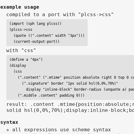
example usage
compiled to a port with "plcss->css"
(import (sph lang plcss))

(plcss->css

  (quote ((".content" width "3px")))

  (current-output-port))
with "css"
(define a "4px")

(display

  (css

    (".content" (".mtime" position absolute right 0 top 0 co
      (".signature" border "1px solid hsl(0,0%,70%)"

        display "inline-block" border-radius (unquote a) pad
    (".middle .content" padding 0)))
result: .content .mtime{position:absolute;
solid hsl(0,0%,70%);display:inline-block;b
syntax
all expressions use scheme syntax