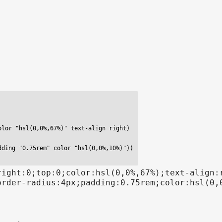
lor "hsl(0,0%,67%)" text-align right)

ding "0.75rem" color "hsl(0,0%,10%)"))

right:0;top:0;color:hsl(0,0%,67%);text-align:
order-radius:4px;padding:0.75rem;color:hsl(0,