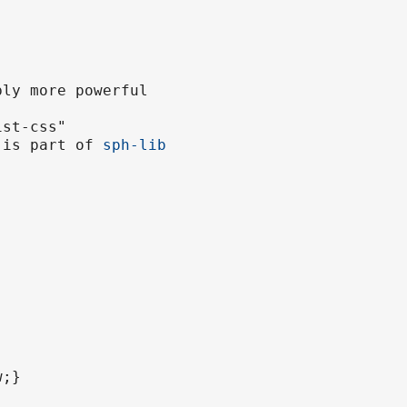
bly more powerful
ist-css"
e is part of
sph-lib
w;}