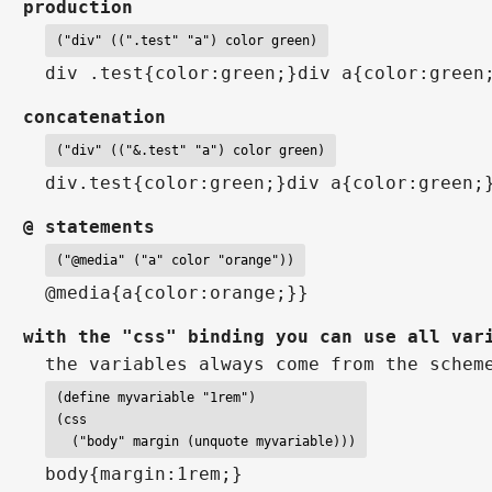
production
("div" ((".test" "a") color green)
div .test{color:green;}div a{color:green
concatenation
("div" (("&.test" "a") color green)
div.test{color:green;}div a{color:green;
@ statements
("@media" ("a" color "orange"))
@media{a{color:orange;}}
with the "css" binding you can use all var
the variables always come from the schem
(define myvariable "1rem")

(css

  ("body" margin (unquote myvariable)))
body{margin:1rem;}