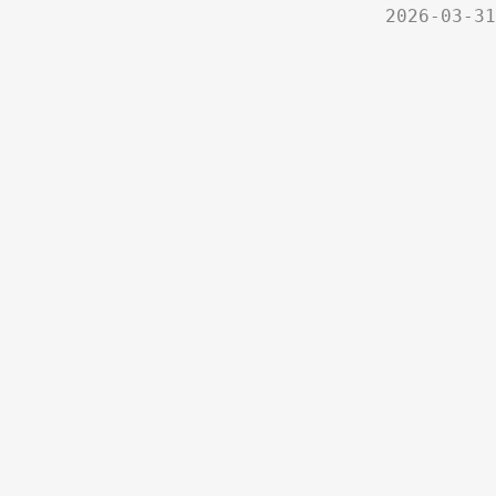
2026-03-31