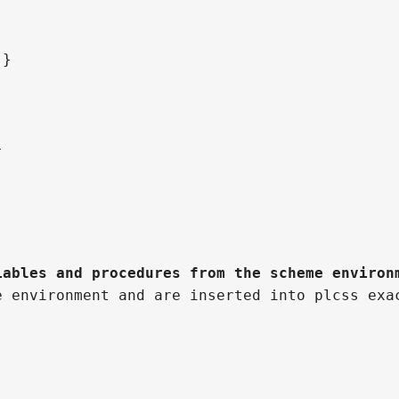
;}
}
iables and procedures from the scheme environ
e environment and are inserted into plcss exa