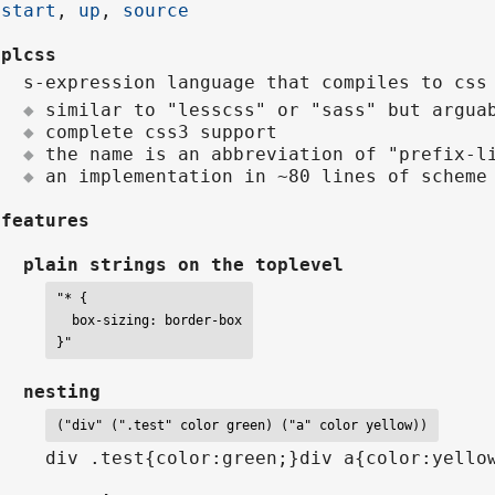
start
,
up
,
source
plcss
s-expression language that compiles to css
similar to "lesscss" or "sass" but argua
complete css3 support
the name is an abbreviation of "prefix-l
an implementation in ~80 lines of schem
features
plain strings on the toplevel
"* {

  box-sizing: border-box

}"
nesting
("div" (".test" color green) ("a" color yellow))
div .test{color:green;}div a{color:yello