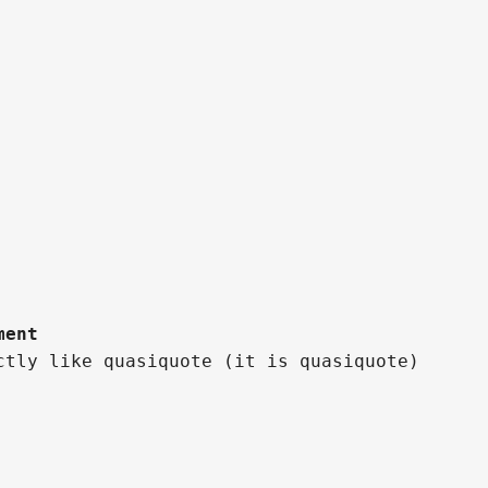
ment
ctly like quasiquote (it is quasiquote)