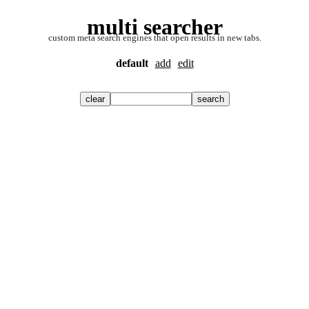
multi searcher
custom meta search engines that open results in new tabs.
default
add
edit
clear
search