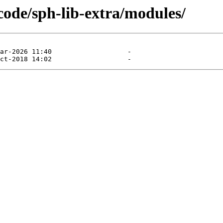
ecode/sph-lib-extra/modules/