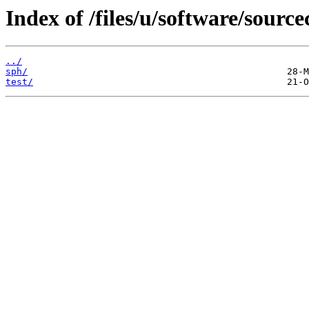
Index of /files/u/software/sourc
../
sph/
test/