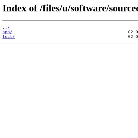
Index of /files/u/software/sourc
../
sph/
test/