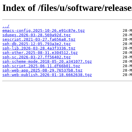
Index of /files/u/software/release
../
emacs-config.2025-10-26.e91c87e.tgz
sdupes.2026-03-28.569a92d.tgz
sescript.2021-03-27.fa656a8.tgz
sph-db.2025-12-05.793a3e2.tgz
sph-lib.2026-03-28.4a3f3336.tgz
sph-other.2025-08-31.e304512.tgz
sph-sc.2026-03-27.ff56402.tgz
sph-scheme-mode.2018-05-20.a341077.tgz
sph-script.2025-06-11.df66b01.tgz
sph-web-app.2025-08-29.76537b8.tgz
sph-web-publish.2026-01-18.6662638.tgz