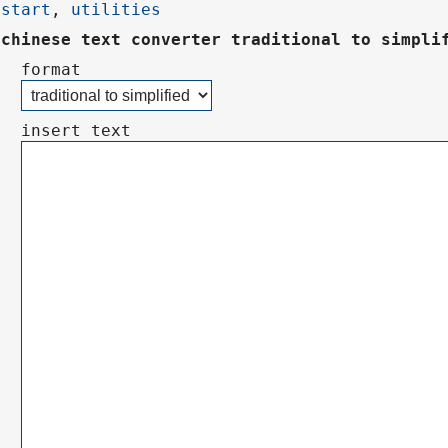
start
,
utilities
chinese text converter traditional to simpli
format
insert text