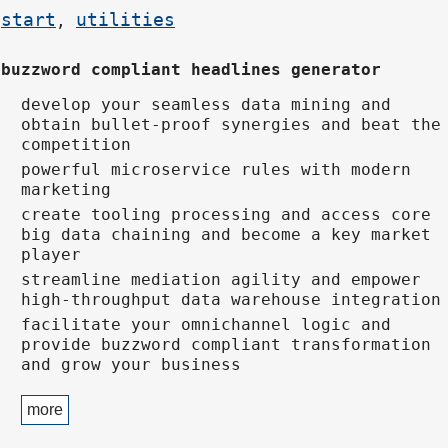
start
utilities
,
buzzword compliant headlines generator
develop your seamless data mining and
obtain bullet-proof synergies and beat the
competition
powerful microservice rules with modern
marketing
create tooling processing and access core
big data chaining and become a key market
player
streamline mediation agility and empower
high-throughput data warehouse integration
facilitate your omnichannel logic and
provide buzzword compliant transformation
and grow your business