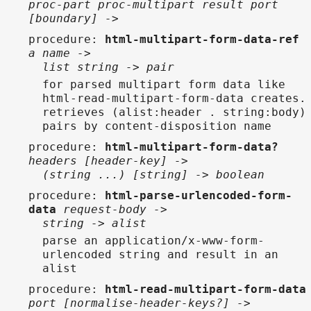
proc-part proc-multipart result port
[boundary] ->
procedure
:
html-multipart-form-data-ref
a name ->
list string -> pair
for parsed multipart form data like
html-read-multipart-form-data creates.
retrieves (alist:header . string:body)
pairs by content-disposition name
procedure
:
html-multipart-form-data?
headers [header-key] ->
(string ...) [string] -> boolean
procedure
:
html-parse-urlencoded-form-
data
request-body ->
string -> alist
parse an application/x-www-form-
urlencoded string and result in an
alist
procedure
:
html-read-multipart-form-data
port [normalise-header-keys?] ->