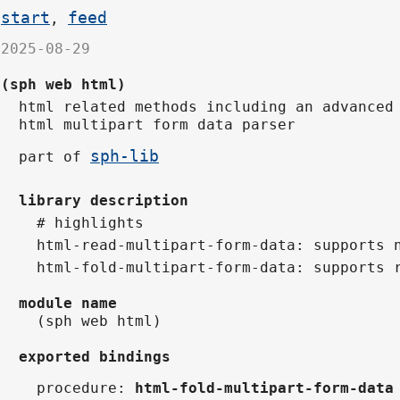
start
feed
,
2025-08-29
(sph web html)
html related methods including an advanced
html multipart form data parser
sph-lib
part of
library description
# highlights
html-read-multipart-form-data: supports 
html-fold-multipart-form-data: supports 
module name
(sph web html)
exported bindings
procedure
:
html-fold-multipart-form-data