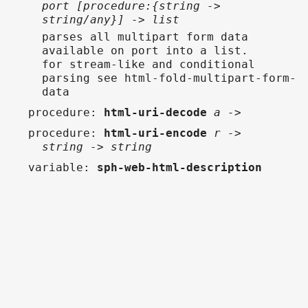
port [procedure:{string ->
string/any}] -> list
parses all multipart form data
available on port into a list.
for stream-like and conditional
parsing see html-fold-multipart-form-
data
procedure
:
html-uri-decode
a ->
procedure
:
html-uri-encode
r ->
string -> string
variable
:
sph-web-html-description