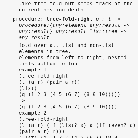
like tree-fold but keeps track of the
current nesting depth
procedure
:
tree-fold-right
p r t ->
procedure:{any:element any:result ->
any:result} any:result list:tree ->
any:result
fold over all list and non-list
elements in tree.
elements from left to right, nested
lists bottom to top
example 1
(tree-fold-right
(l (a r) (pair a r))
(list)
(q (1 2 3 (4 5 (6 7) (8 9 10)))))
->
(q (1 2 3 (4 5 (6 7) (8 9 10))))
example 2
(tree-fold-right
(l (a r) (if (list? a) a (if (even? a)
(pair a r) r)))
(list) (q (1 2 3 (4 5 (6 7) (8 9