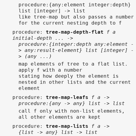
procedure:{any:element integer:depth}
list [integer] -> list
like tree-map but also passes a number
for the current nesting depth to f
procedure
:
tree-map-depth-flat
f a
initial-depth ... ->
procedure:{integer:depth any:element -
> any:result-element} list [integer] -
> (any ...)
map elements of tree to a flat list.
apply f with a number
stating how deeply the element is
nested in other lists and the current
element
procedure
:
tree-map-leafs
f a ->
procedure:{any -> any} list -> list
call f only with non-list elements,
all other elements are kept
procedure
:
tree-map-lists
f a ->
{list -> any} list -> list