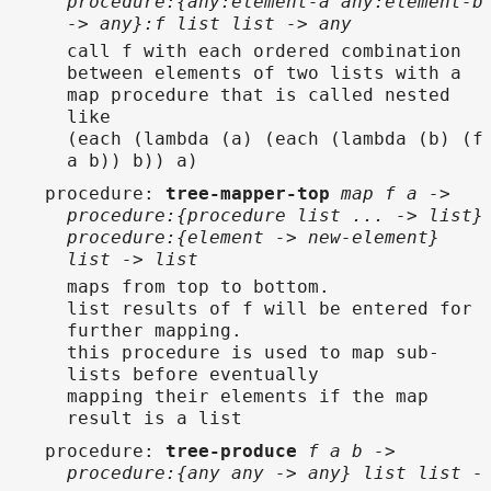
procedure:{any:element-a any:element-b
-> any}:f list list -> any
call f with each ordered combination
between elements of two lists with a
map procedure that is called nested
like
(each (lambda (a) (each (lambda (b) (f
a b)) b)) a)
procedure
:
tree-mapper-top
map f a ->
procedure:{procedure list ... -> list}
procedure:{element -> new-element}
list -> list
maps from top to bottom.
list results of f will be entered for
further mapping.
this procedure is used to map sub-
lists before eventually
mapping their elements if the map
result is a list
procedure
:
tree-produce
f a b ->
procedure:{any any -> any} list list -