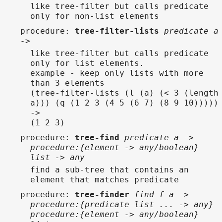
like tree-filter but calls predicate
only for non-list elements
procedure
:
tree-filter-lists
predicate a
->
like tree-filter but calls predicate
only for list elements.
example - keep only lists with more
than 3 elements
(tree-filter-lists (l (a) (< 3 (length
a))) (q (1 2 3 (4 5 (6 7) (8 9 10)))))
->
(1 2 3)
procedure
:
tree-find
predicate a ->
procedure:{element -> any/boolean}
list -> any
find a sub-tree that contains an
element that matches predicate
procedure
:
tree-finder
find f a ->
procedure:{predicate list ... -> any}
procedure:{element -> any/boolean}