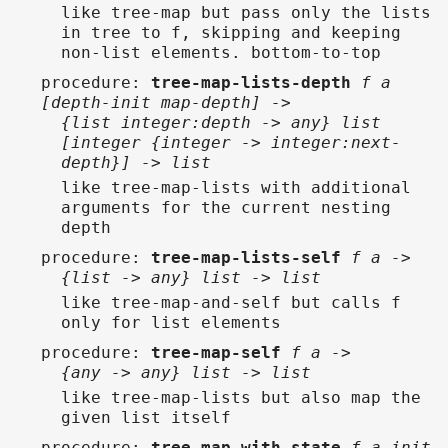
like tree-map but pass only the lists
in tree to f, skipping and keeping
non-list elements. bottom-to-top
procedure
:
tree-map-lists-depth
f a
[depth-init map-depth] ->
{list integer:depth -> any} list
[integer {integer -> integer:next-
depth}] -> list
like tree-map-lists with additional
arguments for the current nesting
depth
procedure
:
tree-map-lists-self
f a ->
{list -> any} list -> list
like tree-map-and-self but calls f
only for list elements
procedure
:
tree-map-self
f a ->
{any -> any} list -> list
like tree-map-lists but also map the
given list itself
procedure
:
tree-map-with-state
f a init