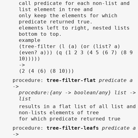
call predicate for each non-list and
list element in tree and
only keep the elements for which
predicate returned true.
elements left to right, nested lists
bottom to top.
example
(tree-filter (l (a) (or (list? a)
(even? a))) (q (1 2 3 (4 5 (6 7) (8 9
10)))))
->
(2 (4 (6) (8 10)))
procedure
:
tree-filter-flat
predicate a
->
procedure:{any -> boolean/any} list ->
list
results in a flat list of all list and
non-lists elements of tree
for which predicate returned true
procedure
:
tree-filter-leafs
predicate a
->