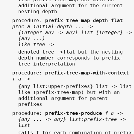
additional argument for the current
nesting-depth
procedure
:
prefix-tree-map-depth-flat
proc a initial-depth ... ->
{integer any -> any} list [integer] ->
(any ...)
like tree ->
denoted-tree-->flat but the nesting-
depth number corresponds to prefix-
tree interpretation
procedure
:
prefix-tree-map-with-context
f a ->
{any list:upper-prefixes} list -> list
like (prefix-tree-map) but with an
additional argument for parent
prefixes
procedure
:
prefix-tree-produce
f a ->
{any ... -> any} list:prefix-tree ->
list
calls f for each combination of prefix