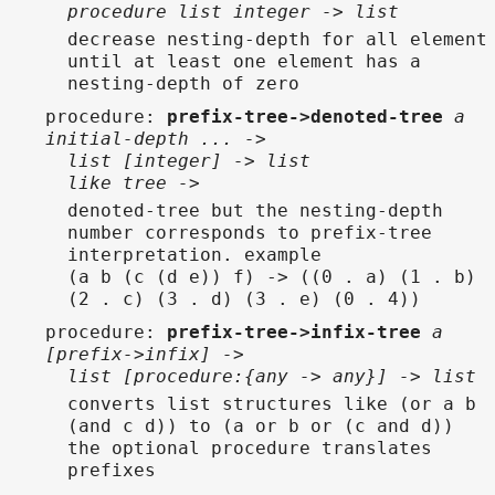
procedure list integer -> list
decrease nesting-depth for all element
until at least one element has a
nesting-depth of zero
procedure
:
prefix-tree->denoted-tree
a
initial-depth ... ->
list [integer] -> list
like tree ->
denoted-tree but the nesting-depth
number corresponds to prefix-tree
interpretation. example
(a b (c (d e)) f) -> ((0 . a) (1 . b)
(2 . c) (3 . d) (3 . e) (0 . 4))
procedure
:
prefix-tree->infix-tree
a
[prefix->infix] ->
list [procedure:{any -> any}] -> list
converts list structures like (or a b
(and c d)) to (a or b or (c and d))
the optional procedure translates
prefixes