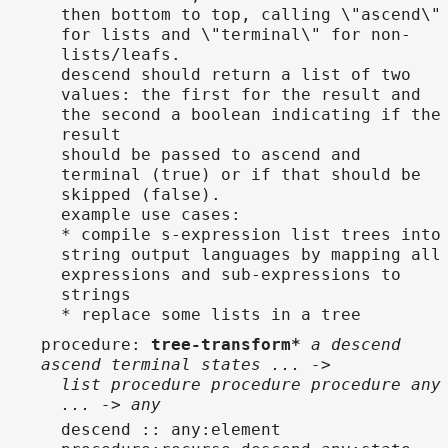
then bottom to top, calling \"ascend\"
for lists and \"terminal\" for non-
lists/leafs.
descend should return a list of two
values: the first for the result and
the second a boolean indicating if the
result
should be passed to ascend and
terminal (true) or if that should be
skipped (false).
example use cases:
* compile s-expression list trees into
string output languages by mapping all
expressions and sub-expressions to
strings
* replace some lists in a tree
procedure
:
tree-transform*
a descend
ascend terminal states ... ->
list procedure procedure procedure any
... -> any
descend :: any:element