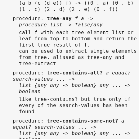
(a b (c (d e)) f) -> ((0 . a) (0 . b)
(1 . c) (2 . d) (2 . e) (0 . f))
procedure
:
tree-any
f a ->
procedure list -> false/any
call f with each tree element list or
leaf from top to bottom and return the
first true result of f.
can be used to extract single elements
from tree. aliased as tree-any and
tree-extract
procedure
:
tree-contains-all?
a equal?
search-values ... ->
list {any any -> boolean} any ... ->
boolean
like tree-contains? but true only if
every of the search-values has been
found
procedure
:
tree-contains-some-not?
a
equal? search-values ... ->
list {any any -> boolean} any ... ->