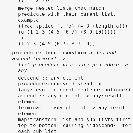
list -> list
merge nested lists that match
predicate with their parent list.
example
(tree-splice (l (a) (= 3 (length a)))
(q (1 2 3 (4 5 (6 7) (8 9 10)))))
->
(1 2 3 (4 5 (6 7) 8 9 10))
procedure
:
tree-transform
a descend
ascend terminal ->
list procedure procedure procedure ->
any
descend :: any:element
procedure:recurse-descend ->
(any:result-element boolean:continue?)
ascend :: any:element -> any:result-
element
terminal :: any:element -> any:result-
element
map/transform list and sub-lists first
top to bottom, calling \"descend\" for
each sub-list,