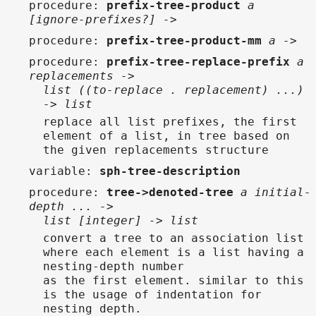
procedure
:
prefix-tree-product
a
[ignore-prefixes?] ->
procedure
:
prefix-tree-product-mm
a ->
procedure
:
prefix-tree-replace-prefix
a
replacements ->
list ((to-replace . replacement) ...)
-> list
replace all list prefixes, the first
element of a list, in tree based on
the given replacements structure
variable
:
sph-tree-description
procedure
:
tree->denoted-tree
a initial-
depth ... ->
list [integer] -> list
convert a tree to an association list
where each element is a list having a
nesting-depth number
as the first element. similar to this
is the usage of indentation for
nesting depth.