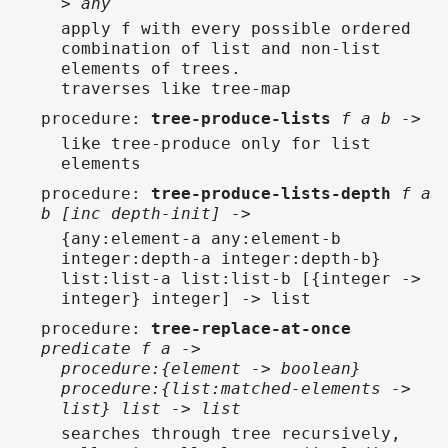
> any
apply f with every possible ordered
combination of list and non-list
elements of trees.
traverses like tree-map
procedure
:
tree-produce-lists
f a b ->
like tree-produce only for list
elements
procedure
:
tree-produce-lists-depth
f a
b [inc depth-init] ->
{any:element-a any:element-b
integer:depth-a integer:depth-b}
list:list-a list:list-b [{integer ->
integer} integer] -> list
procedure
:
tree-replace-at-once
predicate f a ->
procedure:{element -> boolean}
procedure:{list:matched-elements ->
list} list -> list
searches through tree recursively,