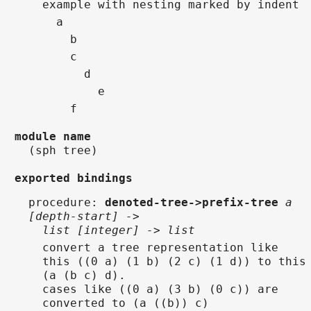
  example with nesting marked by indent
    a
      b
      c
        d
          e
      f
module name
(sph tree)
exported bindings
procedure
:
denoted-tree->prefix-tree
a
[depth-start] ->
list [integer] -> list
convert a tree representation like
this ((0 a) (1 b) (2 c) (1 d)) to this
(a (b c) d).
cases like ((0 a) (3 b) (0 c)) are
converted to (a ((b)) c)