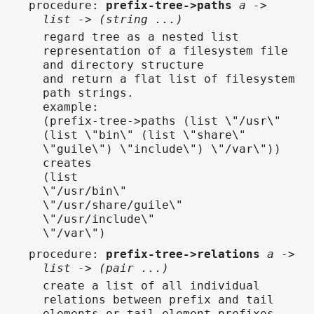
procedure
:
prefix-tree->paths
a ->
list -> (string ...)
regard tree as a nested list
representation of a filesystem file
and directory structure
and return a flat list of filesystem
path strings.
example:
(prefix-tree->paths (list \"/usr\"
(list \"bin\" (list \"share\"
\"guile\") \"include\") \"/var\"))
creates
(list
\"/usr/bin\"
\"/usr/share/guile\"
\"/usr/include\"
\"/var\")
procedure
:
prefix-tree->relations
a ->
list -> (pair ...)
create a list of all individual
relations between prefix and tail
elements or tail element prefixes.