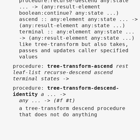
procedure:recurse-descend any:state
... -> (any:result-element
boolean:continue? any:state ...)
ascend :: any:element any:state ... ->
(any:result-element any:state ...)
terminal :: any:element any:state ...
-> (any:result-element any:state ...)
like tree-transform but also takes,
passes and updates caller specified
values
procedure
:
tree-transform-ascend
rest
leaf-list recurse-descend ascend
terminal states ->
procedure
:
tree-transform-descend-
identity
a ... ->
any ... -> (#f #t)
a tree-transform descend procedure
that does not do anything