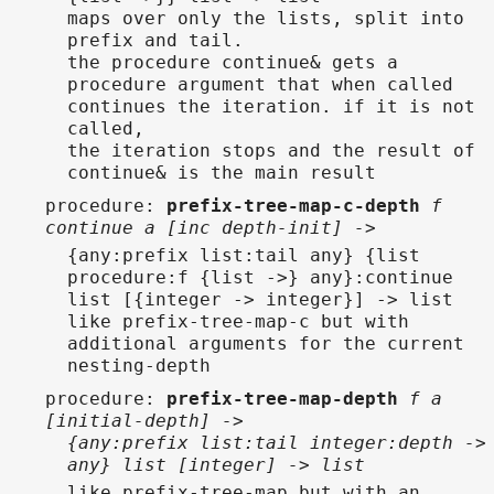
maps over only the lists, split into
prefix and tail.
the procedure continue& gets a
procedure argument that when called
continues the iteration. if it is not
called,
the iteration stops and the result of
continue& is the main result
procedure
:
prefix-tree-map-c-depth
f
continue a [inc depth-init] ->
{any:prefix list:tail any} {list
procedure:f {list ->} any}:continue
list [{integer -> integer}] -> list
like prefix-tree-map-c but with
additional arguments for the current
nesting-depth
procedure
:
prefix-tree-map-depth
f a
[initial-depth] ->
{any:prefix list:tail integer:depth ->
any} list [integer] -> list
like prefix-tree-map but with an