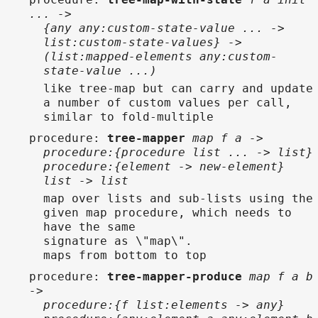
... ->
{any any:custom-state-value ... ->
list:custom-state-values} ->
(list:mapped-elements any:custom-
state-value ...)
like tree-map but can carry and update
a number of custom values per call,
similar to fold-multiple
procedure
:
tree-mapper
map f a ->
procedure:{procedure list ... -> list}
procedure:{element -> new-element}
list -> list
map over lists and sub-lists using the
given map procedure, which needs to
have the same
signature as \"map\".
maps from bottom to top
procedure
:
tree-mapper-produce
map f a b
->
procedure:{f list:elements -> any}