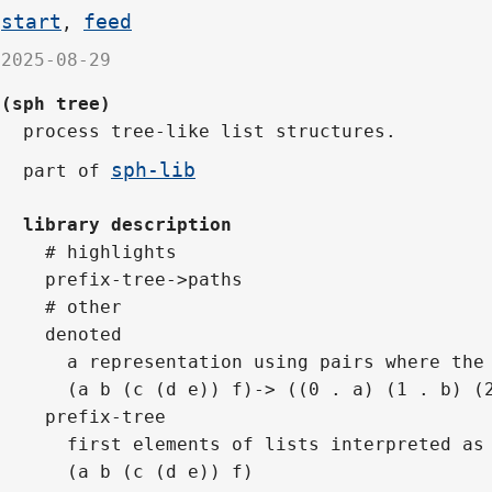
start
feed
,
2025-08-29
(sph tree)
process tree-like list structures.
sph-lib
part of
library description
# highlights
prefix-tree->paths
# other
denoted
  a representation using pairs where the
  (a b (c (d e)) f)-> ((0 . a) (1 . b) (
prefix-tree
  first elements of lists interpreted as
  (a b (c (d e)) f)