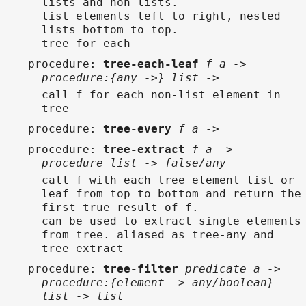
lists and non-lists.
list elements left to right, nested
lists bottom to top.
tree-for-each
procedure
:
tree-each-leaf
f a ->
procedure:{any ->} list ->
call f for each non-list element in
tree
procedure
:
tree-every
f a ->
procedure
:
tree-extract
f a ->
procedure list -> false/any
call f with each tree element list or
leaf from top to bottom and return the
first true result of f.
can be used to extract single elements
from tree. aliased as tree-any and
tree-extract
procedure
:
tree-filter
predicate a ->
procedure:{element -> any/boolean}
list -> list