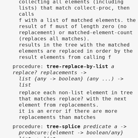
collecting all elements (including
lists) that match collect-proc, then
calls
f with a list of matched elements. the
result of f must of length zero (no
replacement) or matched-element-count
(replaces all matches).
results in the tree with the matched
elements are replaced in order by the
result elements from calling f
procedure
:
tree-replace-by-list
a
replace? replacements ->
list {any -> boolean} (any ...) ->
list
replace each non-list element in tree
that matches replace? with the next
element from replacements.
it is an error if there are more
replacements than matches
procedure
:
tree-splice
predicate a ->
prodecure:{element -> boolean/any}