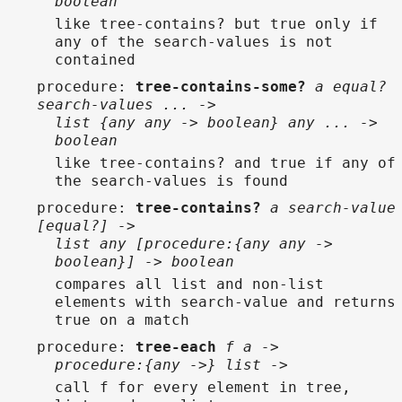
boolean
like tree-contains? but true only if
any of the search-values is not
contained
procedure
:
tree-contains-some?
a equal?
search-values ... ->
list {any any -> boolean} any ... ->
boolean
like tree-contains? and true if any of
the search-values is found
procedure
:
tree-contains?
a search-value
[equal?] ->
list any [procedure:{any any ->
boolean}] -> boolean
compares all list and non-list
elements with search-value and returns
true on a match
procedure
:
tree-each
f a ->
procedure:{any ->} list ->
call f for every element in tree,