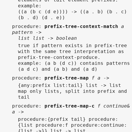
example:
((a (b c (d e)))) -> ((a . b) (b . c)
(b . d) (d . e))
procedure
:
prefix-tree-context-match
a
pattern ->
list list -> boolean
true if pattern exists in prefix-tree
with the same tree interpretation as
prefix-tree-context-produce.
example: (a b (d c)) contains patterns
(a d c) and (a b) and (a d)
procedure
:
prefix-tree-map
f a ->
{any:prefix list:tail} list -> list
map only lists, split into prefix and
tail
procedure
:
prefix-tree-map-c
f continue&
a ->
procedure:{prefix tail} procedure:
{list procedure:f procedure:continue:
{list ->}} list -> list