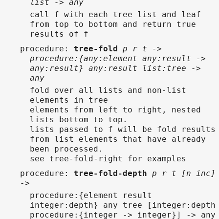
list -> any
call f with each tree list and leaf
from top to bottom and return true
results of f
procedure
:
tree-fold
p r t ->
procedure:{any:element any:result ->
any:result} any:result list:tree ->
any
fold over all lists and non-list
elements in tree
elements from left to right, nested
lists bottom to top.
lists passed to f will be fold results
from list elements that have already
been processed.
see tree-fold-right for examples
procedure
:
tree-fold-depth
p r t [n inc]
->
procedure:{element result
integer:depth} any tree [integer:depth
procedure:{integer -> integer}] -> any