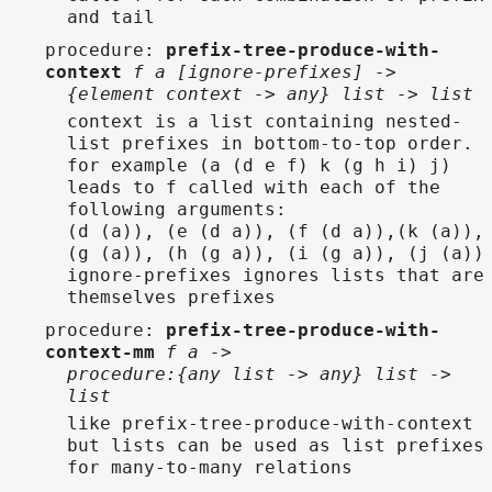
and tail
procedure
:
prefix-tree-produce-with-
context
f a [ignore-prefixes] ->
{element context -> any} list -> list
context is a list containing nested-
list prefixes in bottom-to-top order.
for example (a (d e f) k (g h i) j)
leads to f called with each of the
following arguments:
(d (a)), (e (d a)), (f (d a)),(k (a)),
(g (a)), (h (g a)), (i (g a)), (j (a))
ignore-prefixes ignores lists that are
themselves prefixes
procedure
:
prefix-tree-produce-with-
context-mm
f a ->
procedure:{any list -> any} list ->
list
like prefix-tree-produce-with-context
but lists can be used as list prefixes
for many-to-many relations