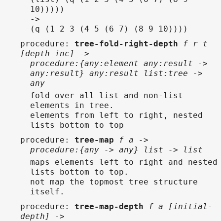
10)))))
->
(q (1 2 3 (4 5 (6 7) (8 9 10))))
procedure
:
tree-fold-right-depth
f r t
[depth inc] ->
procedure:{any:element any:result ->
any:result} any:result list:tree ->
any
fold over all list and non-list
elements in tree.
elements from left to right, nested
lists bottom to top
procedure
:
tree-map
f a ->
procedure:{any -> any} list -> list
maps elements left to right and nested
lists bottom to top.
not map the topmost tree structure
itself.
procedure
:
tree-map-depth
f a [initial-
depth] ->