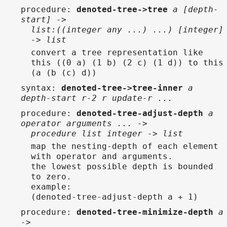
procedure
:
denoted-tree->tree
a [depth-
start] ->
list:((integer any ...) ...) [integer]
-> list
convert a tree representation like
this ((0 a) (1 b) (2 c) (1 d)) to this
(a (b (c) d))
syntax
:
denoted-tree->tree-inner
a
depth-start r-2 r update-r ...
procedure
:
denoted-tree-adjust-depth
a
operator arguments ... ->
procedure list integer -> list
map the nesting-depth of each element
with operator and arguments.
the lowest possible depth is bounded
to zero.
example:
(denoted-tree-adjust-depth a + 1)
procedure
:
denoted-tree-minimize-depth
a
->