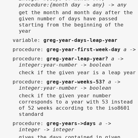
procedure:{month day -> any} -> any
get the month and month day after the
given number of days have passed
starting from the beginning of the
year
variable
:
greg-year-days-leap-year
procedure
:
greg-year-first-week-day
a ->
procedure
:
greg-year-leap-year?
a ->
integer:year-number -> boolean
check if the given year is a leap year
procedure
:
greg-year-weeks-53?
a ->
integer:year-number -> boolean
check if the given year number
corresponds to a year with 53 instead
of 52 weeks according to the iso8601
standard
procedure
:
greg-years->days
a ->
integer -> integer
gives the days contained in given