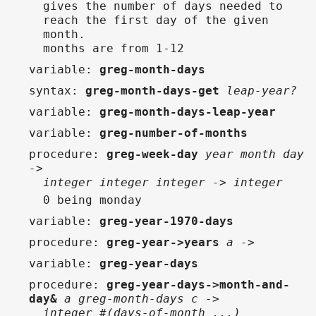
gives the number of days needed to
reach the first day of the given
month.
months are from 1-12
variable
:
greg-month-days
syntax
:
greg-month-days-get
leap-year?
variable
:
greg-month-days-leap-year
variable
:
greg-number-of-months
procedure
:
greg-week-day
year month day
->
integer integer integer -> integer
0 being monday
variable
:
greg-year-1970-days
procedure
:
greg-year->years
a ->
variable
:
greg-year-days
procedure
:
greg-year-days->month-and-
day&
a greg-month-days c ->
integer #(days-of-month ...)