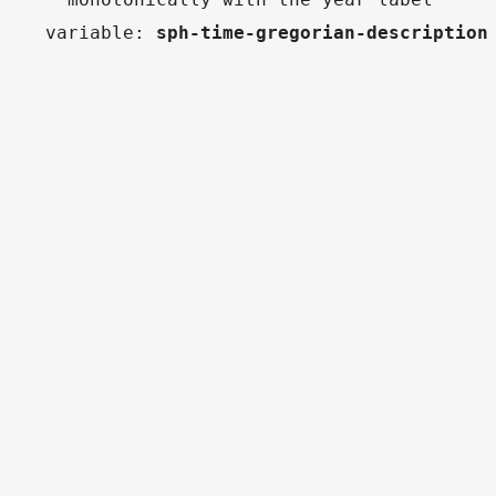
variable
:
sph-time-gregorian-description