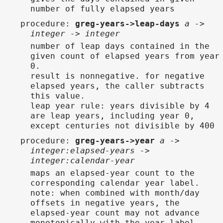
number of fully elapsed years
procedure
:
greg-years->leap-days
a ->
integer -> integer
number of leap days contained in the
given count of elapsed years from year
0.
result is nonnegative. for negative
elapsed years, the caller subtracts
this value.
leap year rule: years divisible by 4
are leap years, including year 0,
except centuries not divisible by 400
procedure
:
greg-years->year
a ->
integer:elapsed-years ->
integer:calendar-year
maps an elapsed-year count to the
corresponding calendar year label.
note: when combined with month/day
offsets in negative years, the
elapsed-year count may not advance
monotonically with the year label