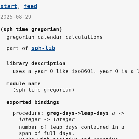
start
feed
,
2025-08-29
(sph time gregorian)
gregorian calendar calculations
sph-lib
part of
library description
uses a year 0 like iso8601. year 0 is a 
module name
(sph time gregorian)
exported bindings
procedure
:
greg-days->leap-days
a ->
integer -> integer
number of leap days contained in a
span of full days.