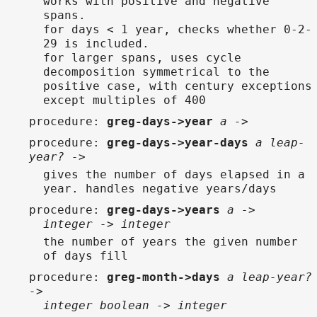
works with positive and negative
spans.
for days < 1 year, checks whether 0-2-
29 is included.
for larger spans, uses cycle
decomposition symmetrical to the
positive case, with century exceptions
except multiples of 400
procedure
:
greg-days->year
a ->
procedure
:
greg-days->year-days
a leap-
year? ->
gives the number of days elapsed in a
year. handles negative years/days
procedure
:
greg-days->years
a ->
integer -> integer
the number of years the given number
of days fill
procedure
:
greg-month->days
a leap-year?
->
integer boolean -> integer