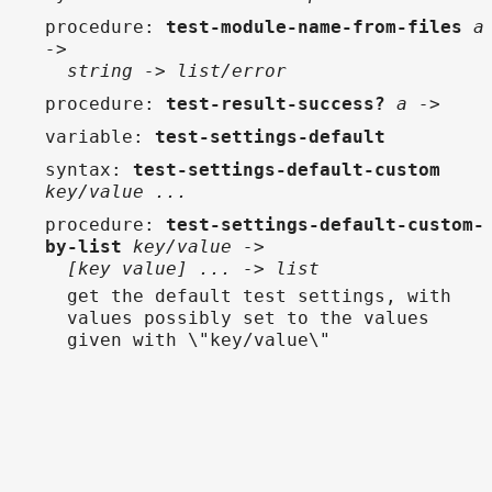
procedure
:
test-module-name-from-files
a
->
string -> list/error
procedure
:
test-result-success?
a ->
variable
:
test-settings-default
syntax
:
test-settings-default-custom
key/value ...
procedure
:
test-settings-default-custom-
by-list
key/value ->
[key value] ... -> list
get the default test settings, with
values possibly set to the values
given with \"key/value\"