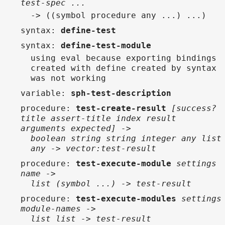
test-spec ...
-> ((symbol procedure any ...) ...)
syntax
:
define-test
syntax
:
define-test-module
using eval because exporting bindings
created with define created by syntax
was not working
variable
:
sph-test-description
procedure
:
test-create-result
[success?
title assert-title index result
arguments expected] ->
boolean string string integer any list
any -> vector:test-result
procedure
:
test-execute-module
settings
name ->
list (symbol ...) -> test-result
procedure
:
test-execute-modules
settings
module-names ->
list list -> test-result