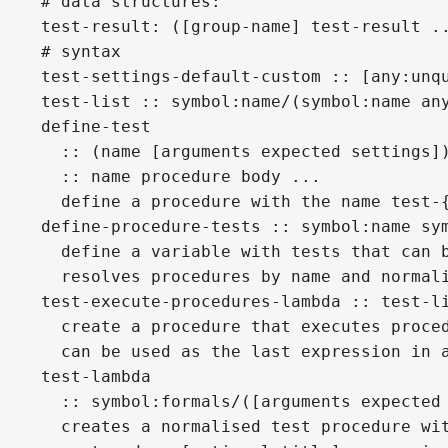
# data structures:
test-result: ([group-name] test-result .
# syntax
test-settings-default-custom :: [any:unq
test-list :: symbol:name/(symbol:name an
define-test
  :: (name [arguments expected settings]
  :: name procedure body ...
  define a procedure with the name test-
define-procedure-tests :: symbol:name sy
  define a variable with tests that can 
  resolves procedures by name and normal
test-execute-procedures-lambda :: test-l
  create a procedure that executes proce
  can be used as the last expression in 
test-lambda
  :: symbol:formals/([arguments expected
  creates a normalised test procedure wi