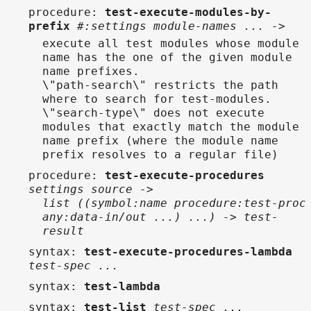
procedure
:
test-execute-modules-by-
prefix
#:settings module-names ... ->
execute all test modules whose module
name has the one of the given module
name prefixes.
\"path-search\" restricts the path
where to search for test-modules.
\"search-type\" does not execute
modules that exactly match the module
name prefix (where the module name
prefix resolves to a regular file)
procedure
:
test-execute-procedures
settings source ->
list ((symbol:name procedure:test-proc
any:data-in/out ...) ...) -> test-
result
syntax
:
test-execute-procedures-lambda
test-spec ...
syntax
:
test-lambda
syntax
:
test-list
test-spec ...