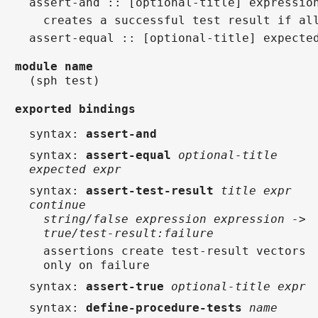
assert-and :: [optional-title] expressio
  creates a successful test result if al
assert-equal :: [optional-title] expecte
module name
(sph test)
exported bindings
syntax
:
assert-and
syntax
:
assert-equal
optional-title
expected expr
syntax
:
assert-test-result
title expr
continue
string/false expression expression ->
true/test-result:failure
assertions create test-result vectors
only on failure
syntax
:
assert-true
optional-title expr
syntax
:
define-procedure-tests
name