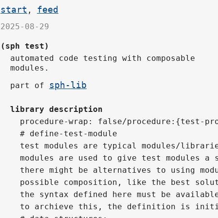
start
feed
,
2025-08-29
(sph test)
automated code testing with composable
modules.
sph-lib
part of
library description
procedure-wrap: false/procedure:{test-pr
# define-test-module
test modules are typical modules/librari
modules are used to give test modules a 
there might be alternatives to using mod
possible composition, like the best solu
the syntax defined here must be availabl
to archieve this, the definition is init