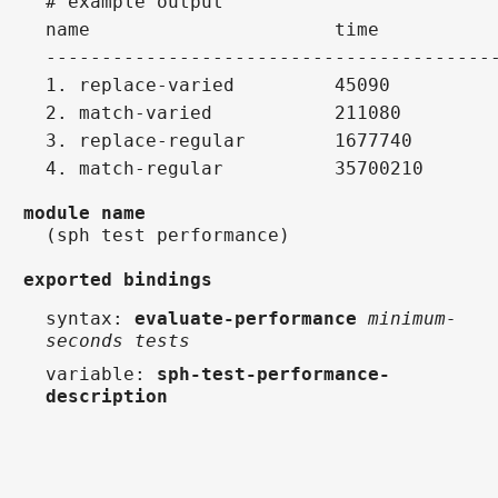
# example output
name                      time          
----------------------------------------
1. replace-varied         45090         
2. match-varied           211080        
3. replace-regular        1677740       
4. match-regular          35700210      
module name
(sph test performance)
exported bindings
syntax
:
evaluate-performance
minimum-
seconds tests
variable
:
sph-test-performance-
description