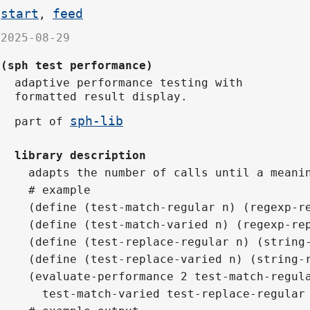
start
feed
,
2025-08-29
(sph test performance)
adaptive performance testing with
formatted result display.
sph-lib
part of
library description
adapts the number of calls until a meani
# example
(define (test-match-regular n) (regexp-r
(define (test-match-varied n) (regexp-re
(define (test-replace-regular n) (string
(define (test-replace-varied n) (string-
(evaluate-performance 2 test-match-regul
  test-match-varied test-replace-regular