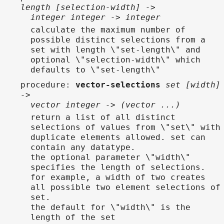
length [selection-width] ->
integer integer -> integer
calculate the maximum number of
possible distinct selections from a
set with length \"set-length\" and
optional \"selection-width\" which
defaults to \"set-length\"
procedure
:
vector-selections
set [width]
->
vector integer -> (vector ...)
return a list of all distinct
selections of values from \"set\" with
duplicate elements allowed. set can
contain any datatype.
the optional parameter \"width\"
specifies the length of selections.
for example, a width of two creates
all possible two element selections of
set.
the default for \"width\" is the
length of the set