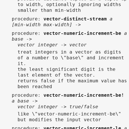
to width, optionally ignoring widths
smaller than min-width
procedure
:
vector-distinct-stream
a
[min-width max-width] ->
procedure
:
vector-numeric-increment-be
a
base ->
vector integer -> vector
treat integers in a vector as digits
of a number to \"base\" and increment
it.
the least significant digit is the
last element of the vector.
returns false if the maximum value has
been reached
procedure
:
vector-numeric-increment-be!
a base ->
vector integer -> true/false
like \"vector-numeric-increment-be\"
but modifies the input vector
procedure
:
vector-numeric-increment-le
a