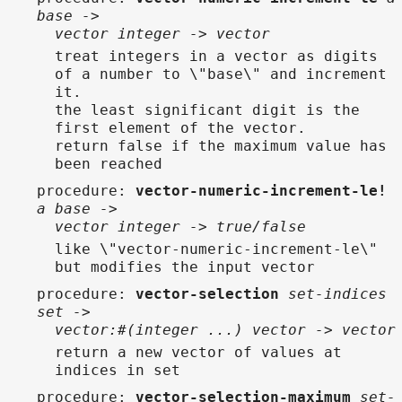
base ->
vector integer -> vector
treat integers in a vector as digits
of a number to \"base\" and increment
it.
the least significant digit is the
first element of the vector.
return false if the maximum value has
been reached
procedure
:
vector-numeric-increment-le!
a base ->
vector integer -> true/false
like \"vector-numeric-increment-le\"
but modifies the input vector
procedure
:
vector-selection
set-indices
set ->
vector:#(integer ...) vector -> vector
return a new vector of values at
indices in set
procedure
:
vector-selection-maximum
set-