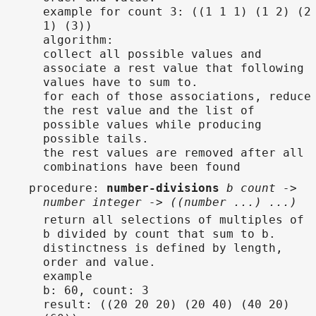
example for count 3: ((1 1 1) (1 2) (2
1) (3))
algorithm:
collect all possible values and
associate a rest value that following
values have to sum to.
for each of those associations, reduce
the rest value and the list of
possible values while producing
possible tails.
the rest values are removed after all
combinations have been found
procedure
:
number-divisions
b count ->
number integer -> ((number ...) ...)
return all selections of multiples of
b divided by count that sum to b.
distinctness is defined by length,
order and value.
example
b: 60, count: 3
result: ((20 20 20) (20 40) (40 20)