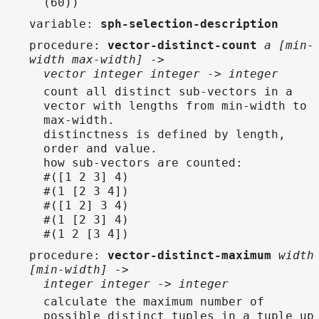
(60))
variable
:
sph-selection-description
procedure
:
vector-distinct-count
a [min-
width max-width] ->
vector integer integer -> integer
count all distinct sub-vectors in a
vector with lengths from min-width to
max-width.
distinctness is defined by length,
order and value.
how sub-vectors are counted:
#([1 2 3] 4)
#(1 [2 3 4])
#([1 2] 3 4)
#(1 [2 3] 4)
#(1 2 [3 4])
procedure
:
vector-distinct-maximum
width
[min-width] ->
integer integer -> integer
calculate the maximum number of
possible distinct tuples in a tuple up