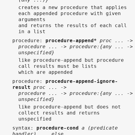
creates a new procedure that applies
each appended procedure with given
arguments
and returns the results of each call
in a list
procedure
:
procedure-append*
proc ... ->
procedure ... -> procedure:{any ... ->
unspecified}
like procedure-append but procedure
call results must be lists
which are appended
procedure
:
procedure-append-ignore-
result
proc ... ->
procedure ... -> procedure:{any ... ->
unspecified}
like procedure-append but does not
collect results and returns
unspecified
syntax
:
procedure-cond
a (predicate
handler) ... else