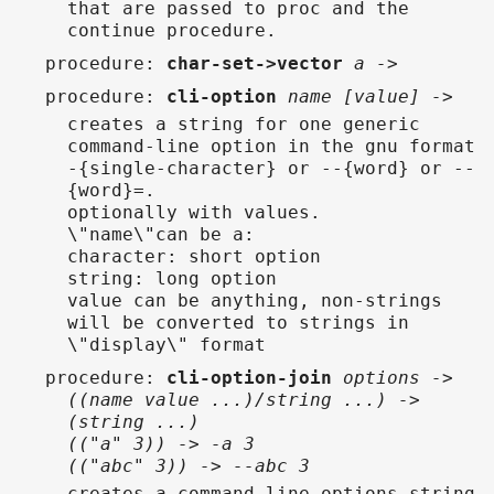
that are passed to proc and the
continue procedure.
procedure
:
char-set->vector
a ->
procedure
:
cli-option
name [value] ->
creates a string for one generic
command-line option in the gnu format
-{single-character} or --{word} or --
{word}=.
optionally with values.
\"name\"can be a:
character: short option
string: long option
value can be anything, non-strings
will be converted to strings in
\"display\" format
procedure
:
cli-option-join
options ->
((name value ...)/string ...) ->
(string ...)
(("a" 3)) -> -a 3
(("abc" 3)) -> --abc 3
creates a command-line options string,