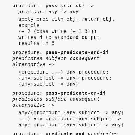
procedure
:
pass
proc obj ->
procedure any -> any
apply proc with obj, return obj.
example
(+ 2 (pass write (+ 1 3)))
writes 4 to standard output
results in 6
procedure
:
pass-predicate-and-if
predicates subject consequent
alternative ->
(procedure ...) any procedure:
{any:subject -> any} procedure:
{any:subject -> any}
procedure
:
pass-predicate-or-if
predicates subject consequent
alternative ->
any/(procedure:{any:subject -> any}
...) any procedure:{any:subject ->
any} procedure:{any:subject -> any}
procedure
:
predicate-and
predicates