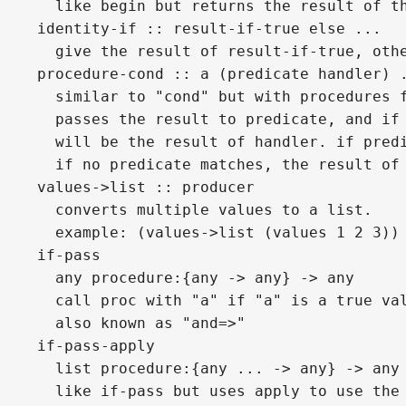
  like begin but returns the result of t
identity-if :: result-if-true else ...
  give the result of result-if-true, oth
procedure-cond :: a (predicate handler) 
  similar to "cond" but with procedures 
  passes the result to predicate, and if
  will be the result of handler. if pred
  if no predicate matches, the result of
values->list :: producer
  converts multiple values to a list.
  example: (values->list (values 1 2 3))
if-pass
  any procedure:{any -> any} -> any
  call proc with "a" if "a" is a true va
  also known as "and=>"
if-pass-apply
  list procedure:{any ... -> any} -> any
  like if-pass but uses apply to use the