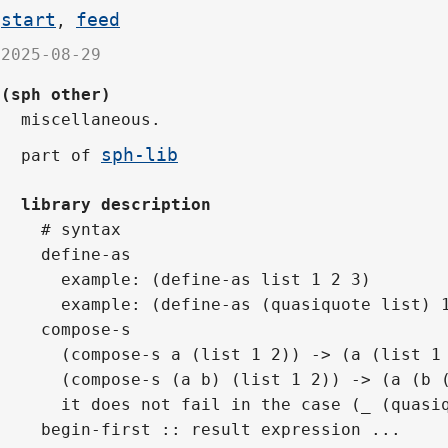
start
feed
,
2025-08-29
(sph other)
miscellaneous.
sph-lib
part of
library description
# syntax
define-as
  example: (define-as list 1 2 3)
  example: (define-as (quasiquote list) 
compose-s
  (compose-s a (list 1 2)) -> (a (list 1
  (compose-s (a b) (list 1 2)) -> (a (b 
  it does not fail in the case (_ (quasi
begin-first :: result expression ...