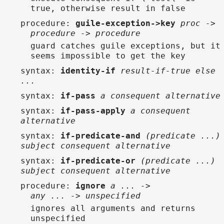
true, otherwise result in false
procedure
:
guile-exception->key
proc ->
procedure -> procedure
guard catches guile exceptions, but it
seems impossible to get the key
syntax
:
identity-if
result-if-true else
...
syntax
:
if-pass
a consequent alternative
syntax
:
if-pass-apply
a consequent
alternative
syntax
:
if-predicate-and
(predicate ...)
subject consequent alternative
syntax
:
if-predicate-or
(predicate ...)
subject consequent alternative
procedure
:
ignore
a ... ->
any ... -> unspecified
ignores all arguments and returns
unspecified