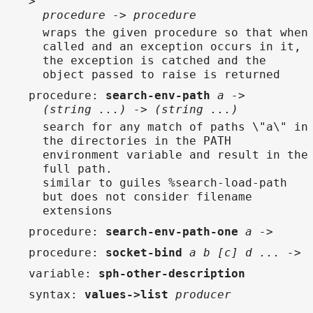
>
procedure -> procedure
wraps the given procedure so that when
called and an exception occurs in it,
the exception is catched and the
object passed to raise is returned
procedure
:
search-env-path
a ->
(string ...) -> (string ...)
search for any match of paths \"a\" in
the directories in the PATH
environment variable and result in the
full path.
similar to guiles %search-load-path
but does not consider filename
extensions
procedure
:
search-env-path-one
a ->
procedure
:
socket-bind
a b [c] d ... ->
variable
:
sph-other-description
syntax
:
values->list
producer