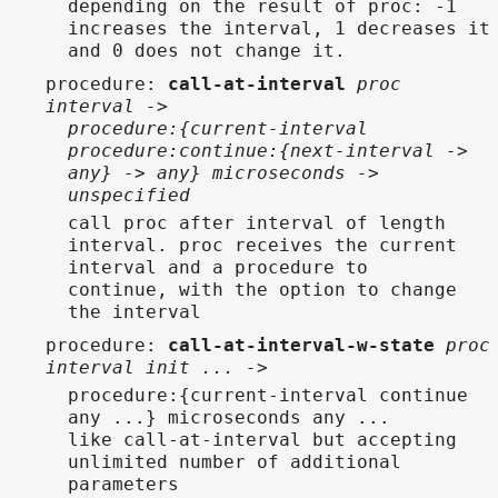
depending on the result of proc: -1
increases the interval, 1 decreases it
and 0 does not change it.
procedure
:
call-at-interval
proc
interval ->
procedure:{current-interval
procedure:continue:{next-interval ->
any} -> any} microseconds ->
unspecified
call proc after interval of length
interval. proc receives the current
interval and a procedure to
continue, with the option to change
the interval
procedure
:
call-at-interval-w-state
proc
interval init ... ->
procedure:{current-interval continue
any ...} microseconds any ...
like call-at-interval but accepting
unlimited number of additional
parameters