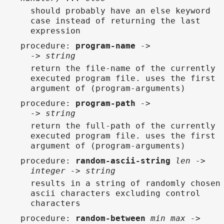
should probably have an else keyword
case instead of returning the last
expression
procedure
:
program-name
->
-> string
return the file-name of the currently
executed program file. uses the first
argument of (program-arguments)
procedure
:
program-path
->
-> string
return the full-path of the currently
executed program file. uses the first
argument of (program-arguments)
procedure
:
random-ascii-string
len ->
integer -> string
results in a string of randomly chosen
ascii characters excluding control
characters
procedure
:
random-between
min max ->