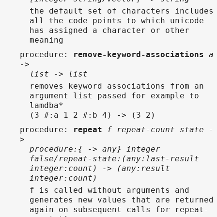
the default set of characters includes
all the code points to which unicode
has assigned a character or other
meaning
procedure
:
remove-keyword-associations
a
->
list -> list
removes keyword associations from an
argument list passed for example to
lamdba*
(3 #:a 1 2 #:b 4) -> (3 2)
procedure
:
repeat
f repeat-count state -
>
procedure:{ -> any} integer
false/repeat-state:(any:last-result
integer:count) -> (any:result
integer:count)
f is called without arguments and
generates new values that are returned
again on subsequent calls for repeat-