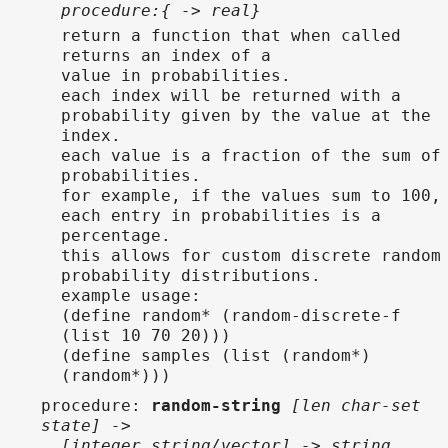
procedure:{ -> real}
return a function that when called
returns an index of a
value in probabilities.
each index will be returned with a
probability given by the value at the
index.
each value is a fraction of the sum of
probabilities.
for example, if the values sum to 100,
each entry in probabilities is a
percentage.
this allows for custom discrete random
probability distributions.
example usage:
(define random* (random-discrete-f
(list 10 70 20)))
(define samples (list (random*)
(random*)))
procedure
:
random-string
[len char-set
state] ->
[integer string/vector] -> string