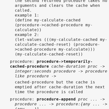
the second returned procedure takes no
arguments and clears the cache when
called.
example 1:
(define my-calculate-cached
(procedure->cached-procedure my-
calculate))
example 2:
(let-values (((my-calculate-cached my-
calculate-cached-reset) (procedure-
>cached-procedure my-calculate)))
(my-calculate-cached-reset))
procedure
:
procedure->temporarily-
cached-procedure
cache-duration proc ->
integer:seconds procedure -> procedure
like procedure ->
cached-procedure but the cache is
emptied after cache-duration the next
time the procedure is called
procedure
:
procedure-append
proc ... ->
procedure ... -> procedure:{any ... ->
(any ...)}