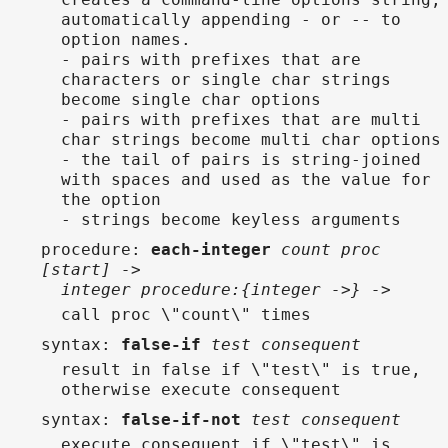
automatically appending - or -- to
option names.
- pairs with prefixes that are
characters or single char strings
become single char options
- pairs with prefixes that are multi
char strings become multi char options
- the tail of pairs is string-joined
with spaces and used as the value for
the option
- strings become keyless arguments
procedure
:
each-integer
count proc
[start] ->
integer procedure:{integer ->} ->
call proc \"count\" times
syntax
:
false-if
test consequent
result in false if \"test\" is true,
otherwise execute consequent
syntax
:
false-if-not
test consequent
execute consequent if \"test\" is