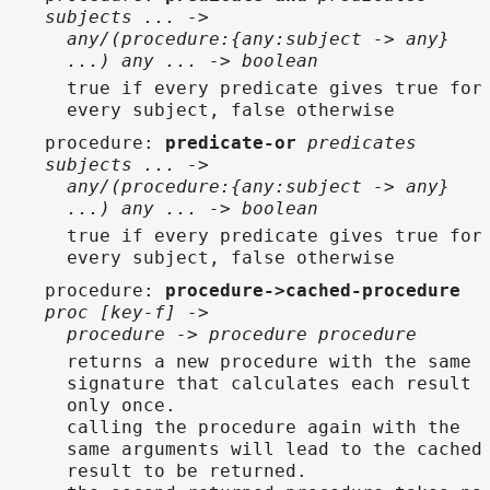
subjects ... ->
any/(procedure:{any:subject -> any}
...) any ... -> boolean
true if every predicate gives true for
every subject, false otherwise
procedure
:
predicate-or
predicates
subjects ... ->
any/(procedure:{any:subject -> any}
...) any ... -> boolean
true if every predicate gives true for
every subject, false otherwise
procedure
:
procedure->cached-procedure
proc [key-f] ->
procedure -> procedure procedure
returns a new procedure with the same
signature that calculates each result
only once.
calling the procedure again with the
same arguments will lead to the cached
result to be returned.