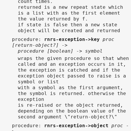
count times.
returned is a new repeat state which
is a list with as the first element
the value returned by f.
if state is false then a new state
object will be created and returned
procedure
:
rnrs-exception->key
proc
[return-object?] ->
procedure [boolean] -> symbol
wraps the given procedure so that when
called and an exception occurs in it,
the exception is catched and if the
exception object passed to raise is a
symbol or list
with a symbol as the first argument,
the symbol is returned. otherwise the
exception
is re-raised or the object returned,
depending on the boolean value of the
second argument \"return-object?\"
procedure
:
rnrs-exception->object
proc -