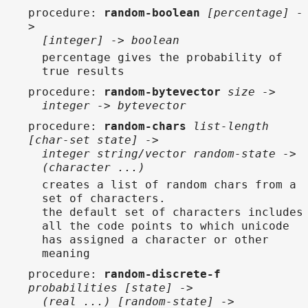
procedure
:
random-boolean
[percentage] -
>
[integer] -> boolean
percentage gives the probability of
true results
procedure
:
random-bytevector
size ->
integer -> bytevector
procedure
:
random-chars
list-length
[char-set state] ->
integer string/vector random-state ->
(character ...)
creates a list of random chars from a
set of characters.
the default set of characters includes
all the code points to which unicode
has assigned a character or other
meaning
procedure
:
random-discrete-f
probabilities [state] ->
(real ...) [random-state] ->