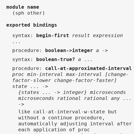
module name
(sph other)
exported bindings
syntax
:
begin-first
result expression
...
procedure
:
boolean->integer
a ->
syntax
:
boolean-true?
a ...
procedure
:
call-at-approximated-interval
proc min-interval max-interval [change-
factor-slower change-factor-faster]
state ... ->
{states ... -> integer} microseconds
microseconds rational rational any ...
->
like call-at-interval-w-state but
without a continue procedure,
automatically adjusting interval after
each application of proc