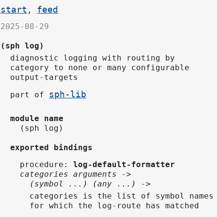
start
feed
,
2025-08-29
(sph log)
diagnostic logging with routing by
category to none or many configurable
output-targets
sph-lib
part of
module name
(sph log)
exported bindings
procedure
:
log-default-formatter
categories arguments ->
(symbol ...) (any ...) ->
categories is the list of symbol names
for which the log-route has matched