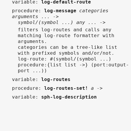
variable
:
log-default-route
procedure
:
log-message
categories
arguments ... ->
symbol/(symbol ...) any ... ->
filters log-routes and calls any
matching log-route formatter with
arguments.
categories can be a tree-like list
with prefixed symbols and/or/not.
log-route: #(symbol/(symbol ...)
procedure:{list list ->} (port:output-
port ...))
variable
:
log-routes
procedure
:
log-routes-set!
a ->
variable
:
sph-log-description