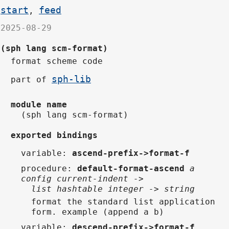
start
feed
,
2025-08-29
(sph lang scm-format)
format scheme code
sph-lib
part of
module name
(sph lang scm-format)
exported bindings
variable
:
ascend-prefix->format-f
procedure
:
default-format-ascend
a
config current-indent ->
list hashtable integer -> string
format the standard list application
form. example (append a b)
variable
:
descend-prefix->format-f