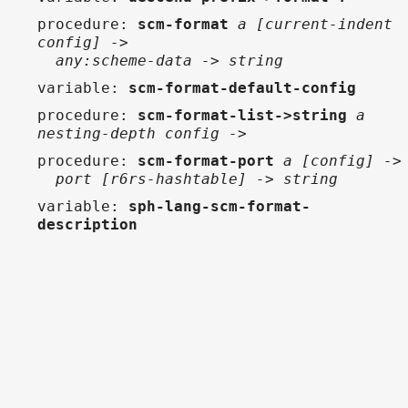
procedure
:
scm-format
a [current-indent
config] ->
any:scheme-data -> string
variable
:
scm-format-default-config
procedure
:
scm-format-list->string
a
nesting-depth config ->
procedure
:
scm-format-port
a [config] ->
port [r6rs-hashtable] -> string
variable
:
sph-lang-scm-format-
description