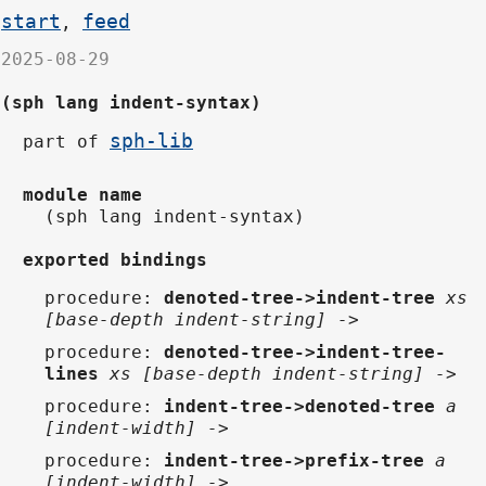
start
feed
,
2025-08-29
(sph lang indent-syntax)
sph-lib
part of
module name
(sph lang indent-syntax)
exported bindings
procedure
:
denoted-tree->indent-tree
xs
[base-depth indent-string] ->
procedure
:
denoted-tree->indent-tree-
lines
xs [base-depth indent-string] ->
procedure
:
indent-tree->denoted-tree
a
[indent-width] ->
procedure
:
indent-tree->prefix-tree
a
[indent-width] ->