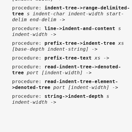
procedure
:
indent-tree->range-delimited-
tree
s indent-char indent-width start-
delim end-delim ->
procedure
:
line->indent-and-content
s
indent-width ->
procedure
:
prefix-tree->indent-tree
xs
[base-depth indent-string] ->
procedure
:
prefix-tree-text
xs ->
procedure
:
read-indent-tree->denoted-
tree
port [indent-width] ->
procedure
:
read-indent-tree-element-
>denoted-tree
port [indent-width] ->
procedure
:
string->indent-depth
s
indent-width ->