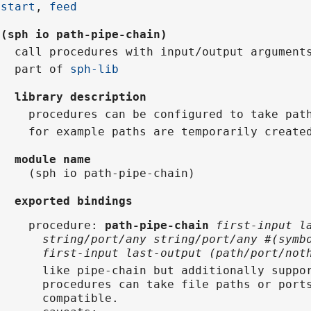
start
,
feed
(sph io path-pipe-chain)
call procedures with input/output argument
part of
sph-lib
library description
procedures can be configured to take pat
for example paths are temporarily create
module name
(sph io path-pipe-chain)
exported bindings
procedure
:
path-pipe-chain
first-input l
string/port/any string/port/any #(symb
first-input last-output (path/port/not
like pipe-chain but additionally suppo
procedures can take file paths or port
compatible.