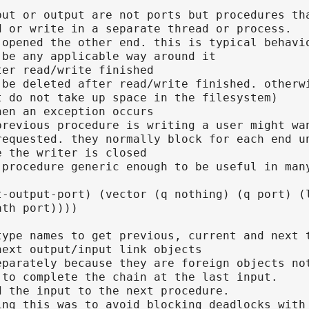
put or output are not ports but procedures th
d or write in a separate thread or process.
 opened the other end. this is typical behavi
 be any applicable way around it
ter read/write finished
 be deleted after read/write finished. otherw
t do not take up space in the filesystem)
hen an exception occurs
previous procedure is writing a user might wa
requested. they normally block for each end u
e the writer is closed
 procedure generic enough to be useful in man
t-output-port) (vector (q nothing) (q port) (
ath port))))
type names to get previous, current and next 
next output/input link objects
eparately because they are foreign objects no
 to complete the chain at the last input.
d the input to the next procedure.
ing this was to avoid blocking deadlocks with