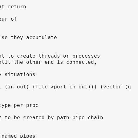
at return
our of
ise they accumulate
nt to create threads or processes
ntil the other end is connected,
y situations
l (in out) (file->port in out))) (vector (q
type per proc
t to be created by path-pipe-chain
 named pipes