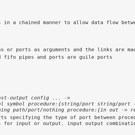
s in a chained manner to allow data flow betw
hs or ports as arguments and the links are ma
d fifo pipes and ports are guile ports
ast-output config ... ->
ol symbol procedure:{string/port string/port 
hing path/port/nothing procedure:{in out -> r
rts specifying the type of port between proce
s for input or output. input output combinati