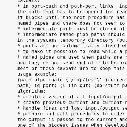
caveats:
* in port-path and path-port links, in
the path that has to be opened for rea
it blocks until the next procedure has
named pipes and there does not seem to
* intermediate ports must be closed af
* intermediate named pipe paths should
in the systems temporary directory (bu
* ports are not automatically closed w
* to make it possible to read while a 
* named pipes are used when paths are 
and they do not send end of file befor
most of these caveats are to keep this
usage example:
(path-pipe-chain \"/tmp/test\" (curren
path) (q port) (l (in out) (do-stuff p
algorithm:
* create a vector of all input/output 
* create previous-current and current-
* handle first and last input/output s
* prepare and call procedures in order
the output is passed to the current an
one of the biggest issues when develop