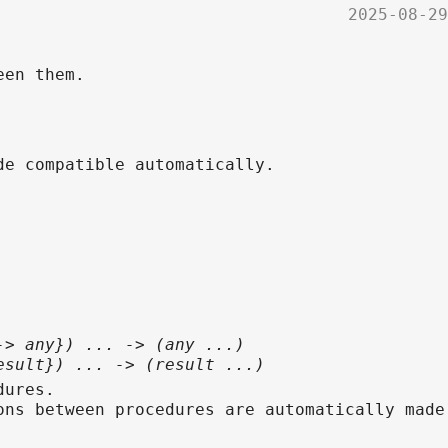
2025-08-29
een them.
de compatible automatically.
-> any}) ... -> (any ...)
esult}) ... -> (result ...)
dures.
ons between procedures are automatically made