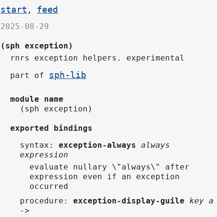
start
feed
,
2025-08-29
(sph exception)
rnrs exception helpers. experimental
sph-lib
part of
module name
(sph exception)
exported bindings
syntax
:
exception-always
always
expression
evaluate nullary \"always\" after
expression even if an exception
occurred
procedure
:
exception-display-guile
key a
->