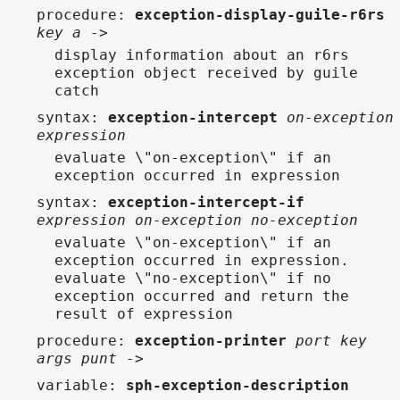
procedure
:
exception-display-guile-r6rs
key a ->
display information about an r6rs
exception object received by guile
catch
syntax
:
exception-intercept
on-exception
expression
evaluate \"on-exception\" if an
exception occurred in expression
syntax
:
exception-intercept-if
expression on-exception no-exception
evaluate \"on-exception\" if an
exception occurred in expression.
evaluate \"no-exception\" if no
exception occurred and return the
result of expression
procedure
:
exception-printer
port key
args punt ->
variable
:
sph-exception-description