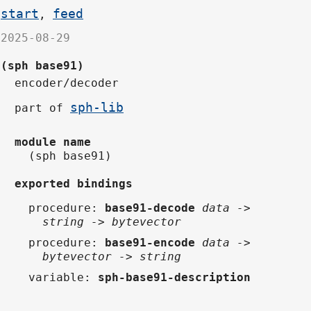
start
feed
,
2025-08-29
(sph base91)
encoder/decoder
sph-lib
part of
module name
(sph base91)
exported bindings
procedure
:
base91-decode
data ->
string -> bytevector
procedure
:
base91-encode
data ->
bytevector -> string
variable
:
sph-base91-description