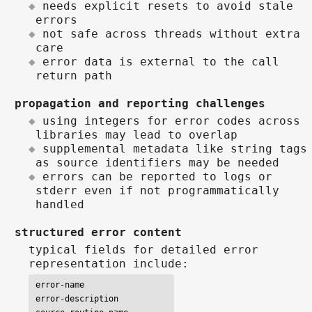
needs explicit resets to avoid stale
errors
not safe across threads without extra
care
error data is external to the call
return path
propagation and reporting challenges
using integers for error codes across
libraries may lead to overlap
supplemental metadata like string tags
as source identifiers may be needed
errors can be reported to logs or
stderr even if not programmatically
handled
structured error content
typical fields for detailed error
representation include:
error-name

error-description
