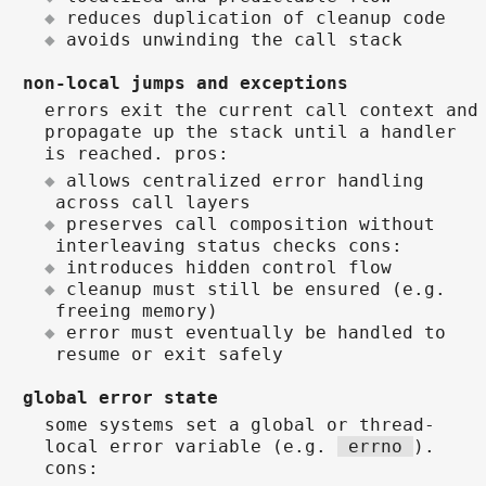
reduces duplication of cleanup code
avoids unwinding the call stack
non-local jumps and exceptions
errors exit the current call context and
propagate up the stack until a handler
is reached. pros:
allows centralized error handling
across call layers
preserves call composition without
interleaving status checks cons:
introduces hidden control flow
cleanup must still be ensured (e.g.
freeing memory)
error must eventually be handled to
resume or exit safely
global error state
some systems set a global or thread-
local error variable (e.g.
errno
).
cons: