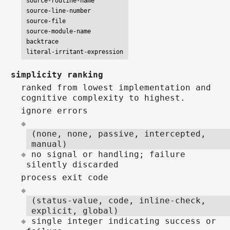
source-routine-name

source-line-number

source-file

source-module-name

backtrace

literal-irritant-expression
simplicity ranking
ranked from lowest implementation and
cognitive complexity to highest.
ignore errors
(none, none, passive, intercepted,
manual)
no signal or handling; failure
silently discarded
process exit code
(status-value, code, inline-check,
explicit, global)
single integer indicating success or