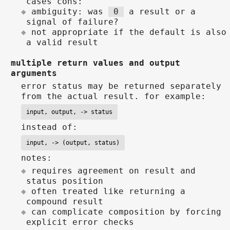
cases cons:
ambiguity: was
0
a result or a
signal of failure?
not appropriate if the default is also
a valid result
multiple return values and output
arguments
error status may be returned separately
from the actual result. for example:
input, output, -> status
instead of:
input, -> (output, status)
notes:
requires agreement on result and
status position
often treated like returning a
compound result
can complicate composition by forcing
explicit error checks