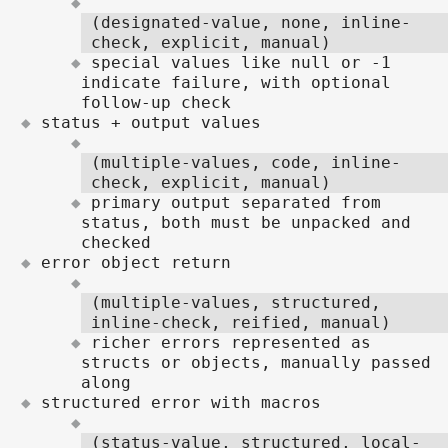
(designated-value, none, inline-
check, explicit, manual)
special values like null or -1
indicate failure, with optional
follow-up check
status + output values
(multiple-values, code, inline-
check, explicit, manual)
primary output separated from
status, both must be unpacked and
checked
error object return
(multiple-values, structured,
inline-check, reified, manual)
richer errors represented as
structs or objects, manually passed
along
structured error with macros
(status-value, structured, local-