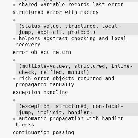
shared variable records last error
structured error with macros
(status-value, structured, local-
jump, explicit, protocol)
helpers abstract checking and local
recovery
error object return
(multiple-values, structured, inline-
check, reified, manual)
rich error objects returned and
propagated manually
exception handling
(exception, structured, non-local-
jump, implicit, handler)
automatic propagation with handler
blocks
continuation passing