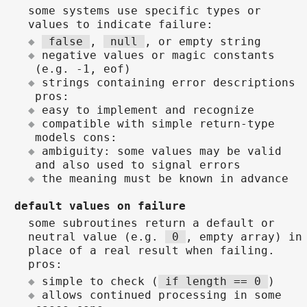
some systems use specific types or
values to indicate failure:
false
,
null
, or empty string
negative values or magic constants
(e.g. -1, eof)
strings containing error descriptions
pros:
easy to implement and recognize
compatible with simple return-type
models cons:
ambiguity: some values may be valid
and also used to signal errors
the meaning must be known in advance
default values on failure
some subroutines return a default or
neutral value (e.g.
0
, empty array) in
place of a real result when failing.
pros:
simple to check (
if length == 0
)
allows continued processing in some