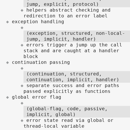
jump, explicit, protocol)
helpers abstract checking and
redirection to an error label
exception handling
(exception, structured, non-local-
jump, implicit, handler)
errors trigger a jump up the call
stack and are caught at a handler
block
continuation passing
(continuation, structured,
continuation, implicit, handler)
separate success and error paths
passed explicitly as functions
global error flag
(global-flag, code, passive,
implicit, global)
error state read via global or
thread-local variable