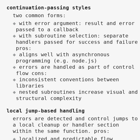
continuation-passing styles
two common forms:
with error argument: result and error
passed to a callback
with subroutine selection: separate
handlers passed for success and failure
pros:
aligns well with asynchronous
programming (e.g. node.js)
errors are handled as part of control
flow cons:
inconsistent conventions between
libraries
nested subroutines increase visual and
structural complexity
local jump-based handling
errors are detected and control jumps to
a local cleanup or handler section
within the same function. pros:
localized and predictable flow