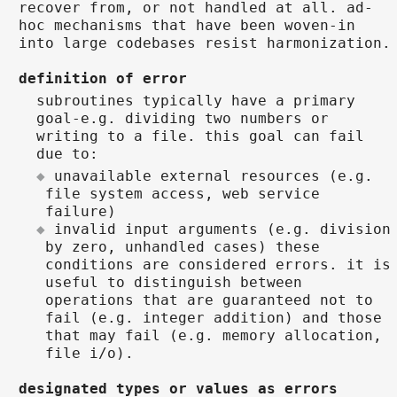
recover from, or not handled at all. ad-
hoc mechanisms that have been woven-in
into large codebases resist harmonization.
definition of error
subroutines typically have a primary
goal-e.g. dividing two numbers or
writing to a file. this goal can fail
due to:
unavailable external resources (e.g.
file system access, web service
failure)
invalid input arguments (e.g. division
by zero, unhandled cases) these
conditions are considered errors. it is
useful to distinguish between
operations that are guaranteed not to
fail (e.g. integer addition) and those
that may fail (e.g. memory allocation,
file i/o).
designated types or values as errors