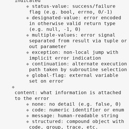
indicated
status-value: success/failure
flag (e.g. bool, errno, 0/-1)
designated-value: error encoded
in otherwise valid return type
(e.g. null, -1, 0)
multiple-values: error signal
separated from result via tuple or
out parameter
exception: non-local jump with
implicit error indication
continuation: alternate execution
path taken by subroutine selection
global-flag: external variable
set on error
content: what information is attached
to the error
none: no detail (e.g. false, 0)
code: numeric identifier or enum
message: human-readable string
structured: compound object with
code, group, trace, etc.