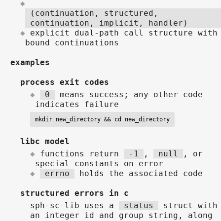
(continuation, structured,
continuation, implicit, handler)
explicit dual-path call structure with
bound continuations
examples
process exit codes
0
means success; any other code
indicates failure
mkdir new_directory && cd new_directory
libc model
functions return
-1
,
null
, or
special constants on error
errno
holds the associated code
structured errors in c
sph-sc-lib uses a
status
struct with
an integer id and group string, along