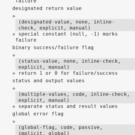
failure
designated return value
(designated-value, none, inline-
check, explicit, manual)
special constant (null, -1) marks
failure
binary success/failure flag
(status-value, none, inline-check,
explicit, manual)
return 1 or 0 for failure/success
status and output values
(multiple-values, code, inline-check,
explicit, manual)
separate status and result values
global error flag
(global-flag, code, passive,
implicit, global)