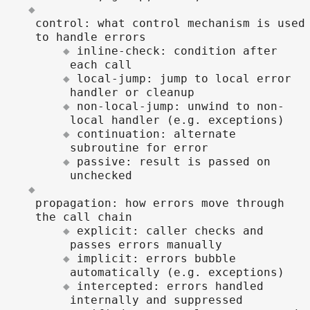
control: what control mechanism is used
to handle errors
inline-check: condition after
each call
local-jump: jump to local error
handler or cleanup
non-local-jump: unwind to non-
local handler (e.g. exceptions)
continuation: alternate
subroutine for error
passive: result is passed on
unchecked
propagation: how errors move through
the call chain
explicit: caller checks and
passes errors manually
implicit: errors bubble
automatically (e.g. exceptions)
intercepted: errors handled
internally and suppressed