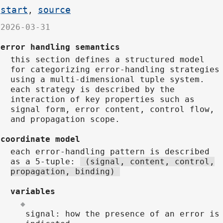
start
source
,
2026-03-31
error handling semantics
this section defines a structured model
for categorizing error-handling strategies
using a multi-dimensional tuple system.
each strategy is described by the
interaction of key properties such as
signal form, error content, control flow,
and propagation scope.
coordinate model
each error-handling pattern is described
as a 5-tuple:
(signal, content, control,
propagation, binding)
variables
signal: how the presence of an error is