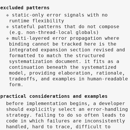
excluded patterns
static-only error signals with no
runtime flexibility
stateful patterns that do not compose
(e.g. non-thread-local globals)
multi-layered error propagation where
binding cannot be tracked here is the
integrated expansion section revised and
formatted to match the structured
systematization document. it fits as a
continuation beneath the systematized
model, providing elaboration, rationale,
tradeoffs, and examples in human-readable
form.
practical considerations and examples
before implementation begins, a developer
should explicitly select an error-handling
strategy. failing to do so often leads to
code in which failures are inconsistently
handled, hard to trace, difficult to