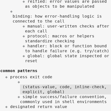
reified: error values are passed
as objects to be manipulated
binding: how error-handling logic is
connected to the call
manual: user-written checks after
each call
protocol: macros or helpers
standardize checking
handler: block or function bound
to handle failure (e.g. try/catch)
global: global state inspected or
reset
common patterns
process exit code
(status-value, code, inline-check,
explicit, global)
simple success/failure convention,
commonly used in shell environments
designated return value