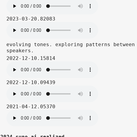
2023-03-20.82083
evolving tones. exploring patterns between
speakers.
2022-12-10.15814
2022-12-10.09439
2021-04-12.05370
2024 suno ai realized