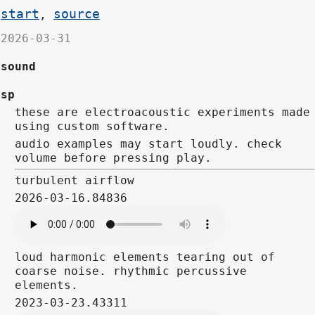
start
source
,
2026-03-31
sound
sp
these are electroacoustic experiments made
using custom software.
audio examples may start loudly. check
volume before pressing play.
turbulent airflow
2026-03-16.84836
loud harmonic elements tearing out of
coarse noise. rhythmic percussive
elements.
2023-03-23.43311