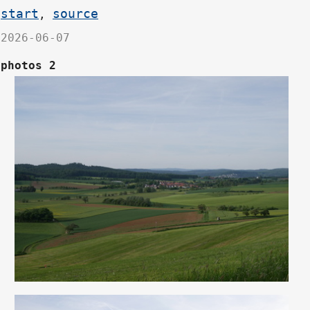
start
source
,
2026-06-07
photos 2